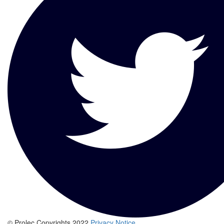
© Prolec Copyrights 2022
Privacy Notice