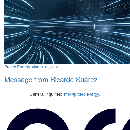
Prolec Energy
March 16, 2021
Message from Ricardo Suárez
General inquiries:
info@prolec.energy/