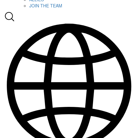
JOIN THE TEAM