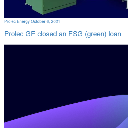
Prolec Energy
October 6, 2021
Prolec GE closed an ESG (green) loan