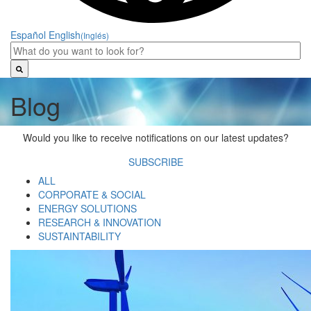
Español
English
(Inglés)
Blog
Would you like to receive notifications on our latest updates?
SUBSCRIBE
ALL
CORPORATE & SOCIAL
ENERGY SOLUTIONS
RESEARCH & INNOVATION
SUSTAINTABILITY