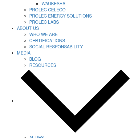
WAUKESHA
PROLEC CELECO
PROLEC ENERGY SOLUTIONS
PROLEC LABS
ABOUT US
WHO WE ARE
CERTIFICATIONS
SOCIAL RESPONSABILITY
MEDIA
BLOG
RESOURCES
ALLIES