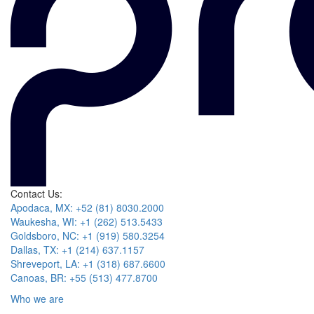
Contact Us:
Apodaca, MX: +52 (81) 8030.2000
Waukesha, WI: +1 (262) 513.5433
Goldsboro, NC: +1 (919) 580.3254
Dallas, TX: +1 (214) 637.1157
Shreveport, LA: +1 (318) 687.6600
Canoas, BR: +55 (513) 477.8700
Who we are