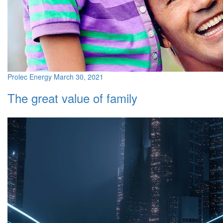
Prolec Energy
March 30, 2021
The great value of family