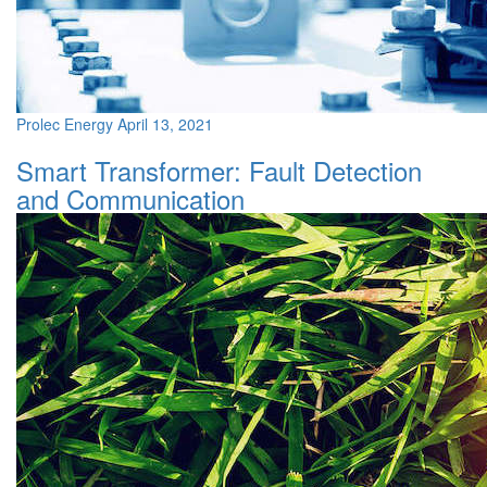
Prolec Energy
April 13, 2021
Smart Transformer: Fault Detection
and Communication