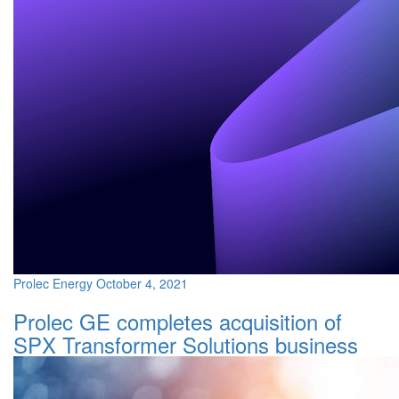
Prolec Energy
October 4, 2021
Prolec GE completes acquisition of
SPX Transformer Solutions business