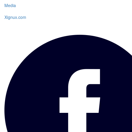
Media
Xignux.com