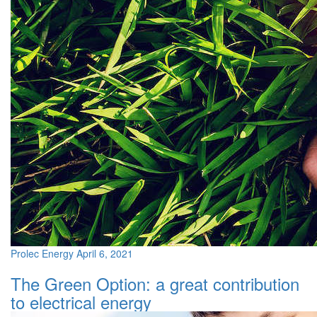
Prolec Energy
April 6, 2021
The Green Option: a great contribution
to electrical energy