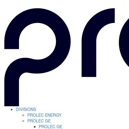
DIVISIONS
PROLEC ENERGY
PROLEC GE
PROLEC GE